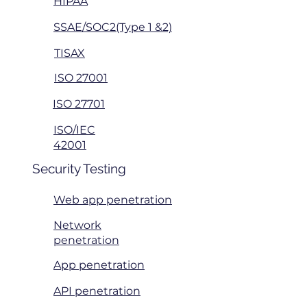
HIPAA
SSAE/SOC2(Type 1 &2)
TISAX
ISO 27001
ISO 27701
ISO/IEC
42001
Security Testing
Web app penetration
Network
penetration
App penetration
API penetration