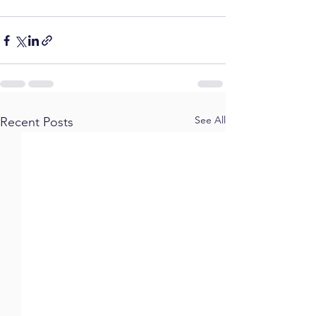
See All
Recent Posts