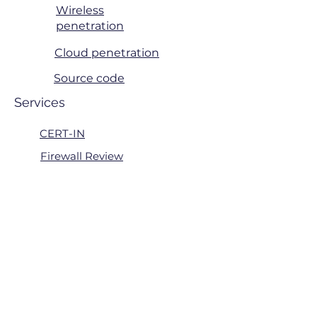
Wireless
penetration
Cloud penetration
Source code
Services
CERT-IN
Firewall Review
Patch Management
Active Directory Review
Risk Managment
ITGC
Consulting & Support
Quick Links