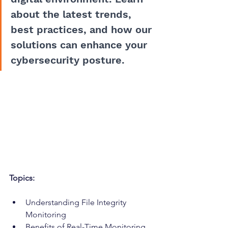
about the latest trends, 
best practices, and how our 
solutions can enhance your 
cybersecurity posture.
Topics:
Understanding File Integrity 
Monitoring
Benefits of Real-Time Monitoring