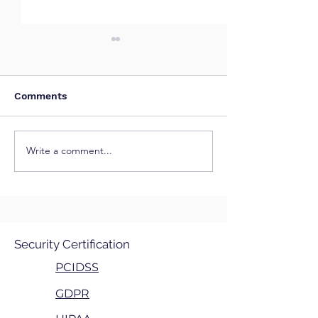
Comments
Write a comment...
Shadow AI: The Hidden
CVE-2026-455
Risk in Modern
("YellowKey") -
Organizations
BitLocker Secu
Feature Bypas
Security Certification
PCIDSS
GDPR