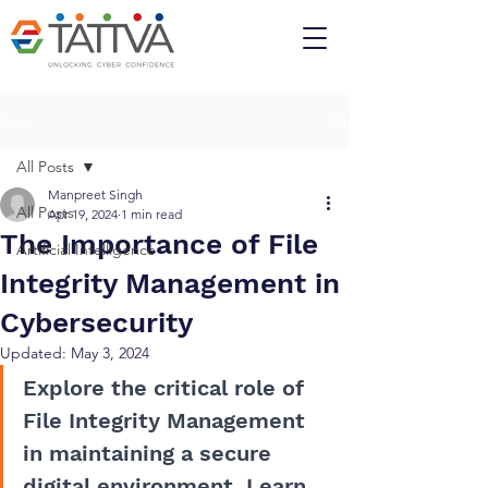
Post
All Posts
Manpreet Singh
All Posts
Apr 19, 2024
1 min read
The Importance of File
Artificial Intelligence
Integrity Management in
Cybersecurity
Updated:
May 3, 2024
Explore the critical role of 
File Integrity Management 
in maintaining a secure 
digital environment. Learn 