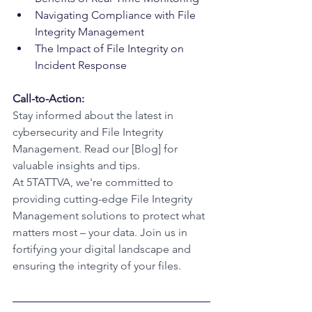
Navigating Compliance with File 
Integrity Management
The Impact of File Integrity on 
Incident Response
Call-to-Action:
Stay informed about the latest in 
cybersecurity and File Integrity 
Management. Read our [Blog] for 
valuable insights and tips.
At 5TATTVA, we're committed to 
providing cutting-edge File Integrity 
Management solutions to protect what 
matters most – your data. Join us in 
fortifying your digital landscape and 
ensuring the integrity of your files.