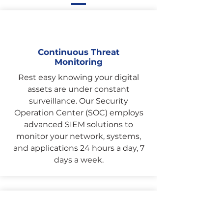
Continuous Threat
Monitoring
Rest easy knowing your digital
assets are under constant
surveillance. Our Security
Operation Center (SOC) employs
advanced SIEM solutions to
monitor your network, systems,
and applications 24 hours a day, 7
days a week.