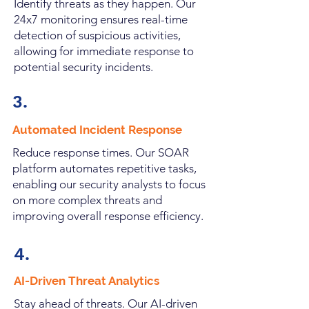
Identify threats as they happen. Our
24x7 monitoring ensures real-time
detection of suspicious activities,
allowing for immediate response to
potential security incidents.
3.
Automated Incident Response
Reduce response times. Our SOAR
platform automates repetitive tasks,
enabling our security analysts to focus
on more complex threats and
improving overall response efficiency.
4.
AI-Driven Threat Analytics
Stay ahead of threats. Our AI-driven