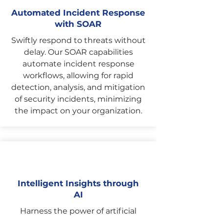
Automated Incident Response
with SOAR
Swiftly respond to threats without
delay. Our SOAR capabilities
automate incident response
workflows, allowing for rapid
detection, analysis, and mitigation
of security incidents, minimizing
the impact on your organization.
Intelligent Insights through
AI
Harness the power of artificial