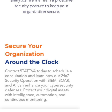
analytics, we maintain a proactive
security posture to keep your
organization secure.
Secure Your
Organization
Around the Clock
Contact 5TATTVA today to schedule a
consultation and learn how our 24x7
Security Operation with SIEM, SOAR,
and AI can enhance your cybersecurity
defenses. Protect your digital assets
with intelligence, automation, and
continuous monitoring.