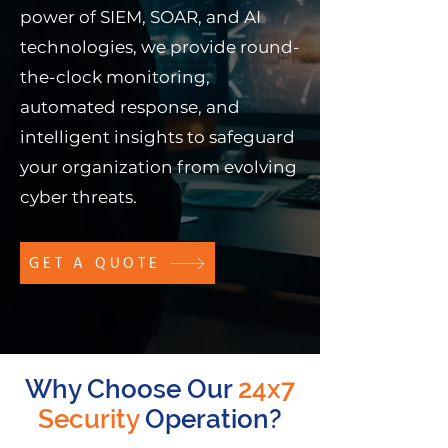
power of SIEM, SOAR, and AI
technologies, we provide round-
the-clock monitoring,
automated response, and
intelligent insights to safeguard
your organization from evolving
cyber threats.
GET A QUOTE
Why Choose Our
24x7
Security
Operation?