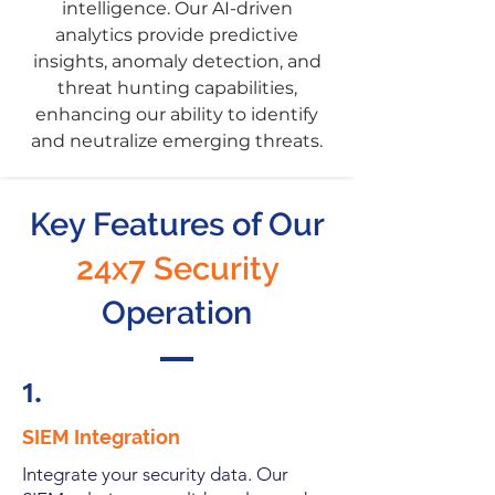
intelligence. Our AI-driven
analytics provide predictive
insights, anomaly detection, and
threat hunting capabilities,
enhancing our ability to identify
and neutralize emerging threats.
Key Features of Our
24x7 Security
Operation
1.
SIEM Integration
Integrate your security data. Our