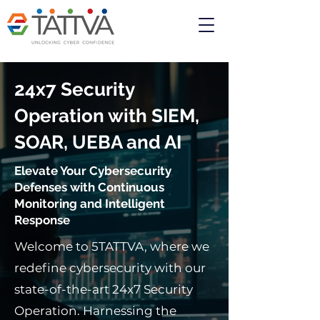
24x7
Security
Operation with SIEM,
SOAR, UEBA and AI
Elevate Your Cybersecurity
Defenses with Continuous
Monitoring and Intelligent
Response
Welcome to 5TATTVA, where we
redefine cybersecurity with our
state-of-the-art 24x7 Security
Operation. Harnessing the