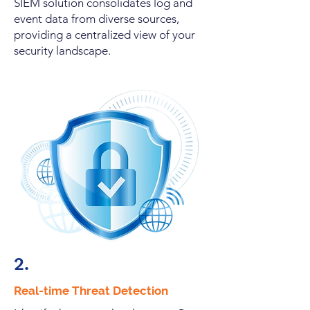
SIEM solution consolidates log and
event data from diverse sources,
providing a centralized view of your
security landscape.
2.
Real-time Threat Detection