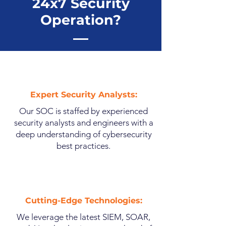
24x7 Security
Operation?
Expert Security Analysts:
Our SOC is staffed by experienced
security analysts and engineers with a
deep understanding of cybersecurity
best practices.
Cutting-Edge Technologies:
We leverage the latest SIEM, SOAR,