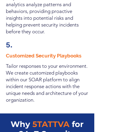
analytics analyze patterns and
behaviors, providing proactive
insights into potential risks and
helping prevent security incidents
before they occur.
5.
Customized Security Playbooks
Tailor responses to your environment.
We create customized playbooks
within our SOAR platform to align
incident response actions with the
unique needs and architecture of your
organization.
Why
5TATTVA
for