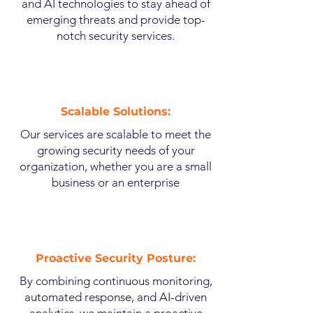
and AI technologies to stay ahead of
emerging threats and provide top-
notch security services.
Scalable Solutions:
Our services are scalable to meet the
growing security needs of your
organization, whether you are a small
business or an enterprise
Proactive Security Posture:
By combining continuous monitoring,
automated response, and AI-driven