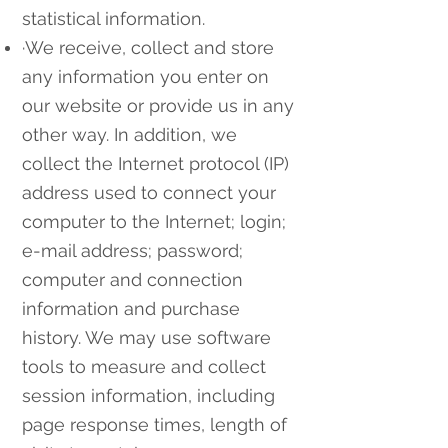
statistical information.
·We receive, collect and store
any information you enter on
our website or provide us in any
other way. In addition, we
collect the Internet protocol (IP)
address used to connect your
computer to the Internet; login;
e-mail address; password;
computer and connection
information and purchase
history. We may use software
tools to measure and collect
session information, including
page response times, length of