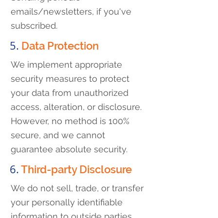
emails/newsletters, if you've
subscribed.
5.
Data Protection
We implement appropriate
security measures to protect
your data from unauthorized
access, alteration, or disclosure.
However, no method is 100%
secure, and we cannot
guarantee absolute security.
6.
Third-party Disclosure
We do not sell, trade, or transfer
your personally identifiable
information to outside parties