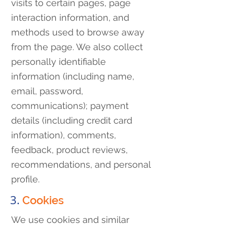
visits to certain pages, page
interaction information, and
methods used to browse away
from the page. We also collect
personally identifiable
information (including name,
email, password,
communications); payment
details (including credit card
information), comments,
feedback, product reviews,
recommendations, and personal
profile.
3.
Cookies
We use cookies and similar