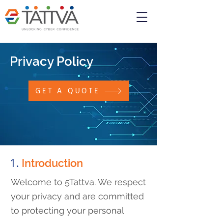
Privacy Policy
GET A QUOTE
1.
Introduction
Welcome to 5Tattva. We respect
your privacy and are committed
to protecting your personal