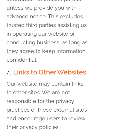
unless we provide you with
advance notice. This excludes
trusted third parties assisting us
in operating our website or
conducting business, as long as
they agree to keep information
confidential.
7.
Links to Other Websites
Our website may contain links
to other sites. We are not
responsible for the privacy
practices of these external sites
and encourage users to review
their privacy policies.