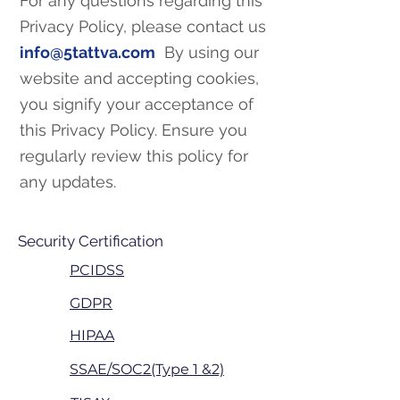
For any questions regarding this
Privacy Policy, please contact us
info@5tattva.com
By using our
website and accepting cookies,
you signify your acceptance of
this Privacy Policy. Ensure you
regularly review this policy for
any updates.
Security Certification
PCIDSS
GDPR
HIPAA
SSAE/SOC2(Type 1 &2)