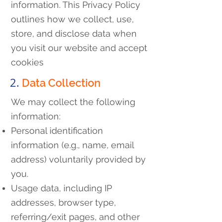
information. This Privacy Policy
outlines how we collect, use,
store, and disclose data when
you visit our website and accept
cookies
2.
Data Collection
We may collect the following
information:
Personal identification
information (e.g., name, email
address) voluntarily provided by
you.
Usage data, including IP
addresses, browser type,
referring/exit pages, and other