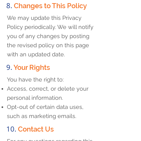
8.
Changes to This Policy
We may update this Privacy
Policy periodically. We will notify
you of any changes by posting
the revised policy on this page
with an updated date.
9.
Your Rights
You have the right to:
Access, correct, or delete your
personal information.
Opt-out of certain data uses,
such as marketing emails.
10.
Contact Us