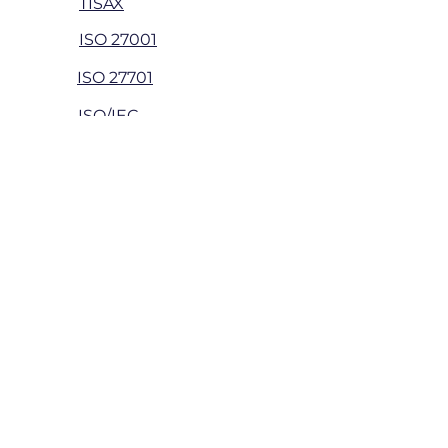
TISAX
ISO 27001
ISO 27701
ISO/IEC
42001
Security Testing
Web app penetration
Network
penetration
App penetration
API penetration
Wireless
penetration