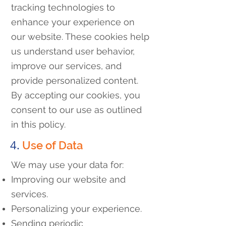
tracking technologies to
enhance your experience on
our website. These cookies help
us understand user behavior,
improve our services, and
provide personalized content.
By accepting our cookies, you
consent to our use as outlined
in this policy.
4.
Use of Data
We may use your data for:
Improving our website and
services.
Personalizing your experience.
Sending periodic