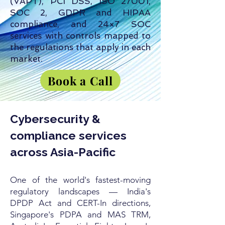
(VAPT), PCI DSS, ISO 27001,
SOC 2, GDPR and HIPAA
compliance, and 24×7 SOC
services with controls mapped to
the regulations that apply in each
market.
Book a Call
Cybersecurity &
compliance services
across Asia-Pacific
One of the world's fastest-moving
regulatory landscapes — India's
DPDP Act and CERT-In directions,
Singapore's PDPA and MAS TRM,