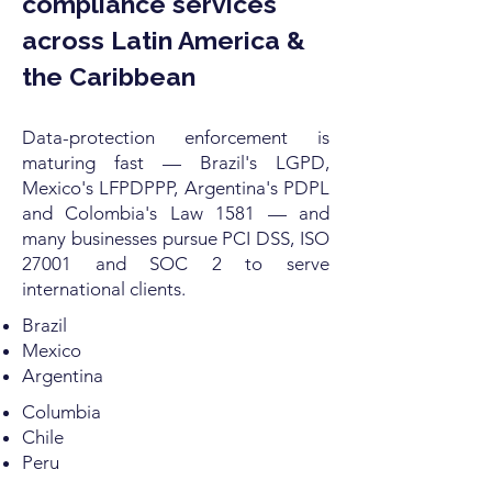
compliance services
across Latin America &
the Caribbean
Data-protection enforcement is
maturing fast — Brazil's LGPD,
Mexico's LFPDPPP, Argentina's PDPL
and Colombia's Law 1581 — and
many businesses pursue PCI DSS, ISO
27001 and SOC 2 to serve
international clients.
Brazil
Mexico
Argentina
Columbia
Chile
Peru