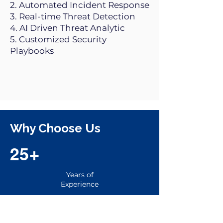
2. Automated Incident Response
3. Real-time Threat Detection
4. AI Driven Threat Analytic
5. Customized Security
Playbooks
Why Choose Us
25+
Years of
Experience
25+