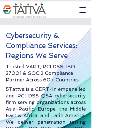
Cybersecurity &
Compliance Services:
Regions We Serve
Trusted VAPT, PCI DSS, ISO
27001 & SOC 2 Compliance
Partner Across 60+ Countries
5Tattva is a CERT-In empanelled
and PCI DSS QSA cybersecurity
firm serving organizations across
Asia-Pacific, Europe, the Middle
East & Africa, and Latin America.
We deliver penetration testing