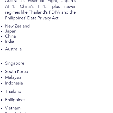
Australia's Essential Eight, Japan's
APPI, China's PIPL, plus newer
regimes like Thailand's PDPA and the
Philippines' Data Privacy Act.
New Zealand
Japan
China
India
Australia
Singapore
South Korea
Malaysia
Indonesia
Thailand
Philippines
Vietnam