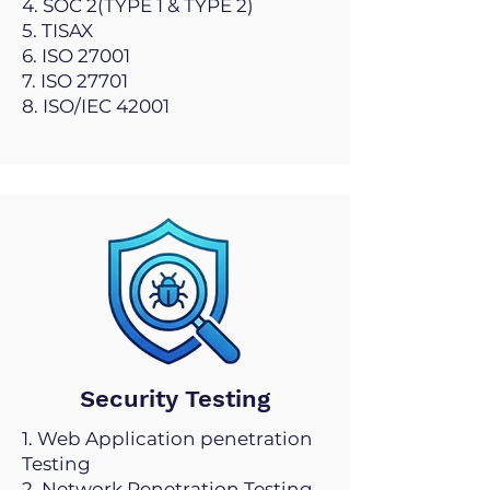
4. SOC 2(TYPE 1 & TYPE 2)
5. TISAX
6. ISO 27001
7. ISO 27701
8. ISO/IEC 42001
Security Testing
1. Web Application penetration
Testing
2. Network Penetration Testing