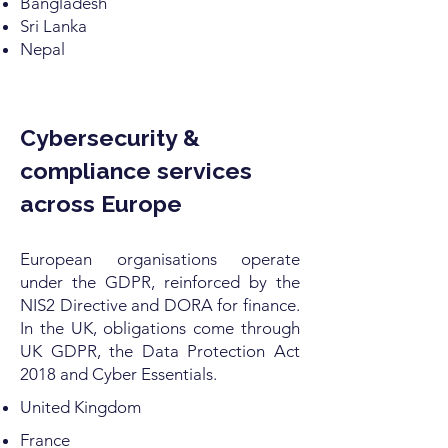
Bangladesh
Sri Lanka
Nepal
Cybersecurity &
compliance services
across Europe
European organisations operate
under the GDPR, reinforced by the
NIS2 Directive and DORA for finance.
In the UK, obligations come through
UK GDPR, the Data Protection Act
2018 and Cyber Essentials.
United Kingdom
France