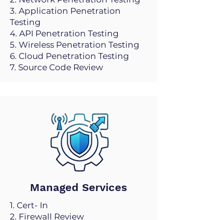
3. Application Penetration
Testing
4. API Penetration Testing
5. Wireless Penetration Testing
6. Cloud Penetration Testing
7. Source Code Review
Managed Services
1. Cert- In
2. Firewall Review