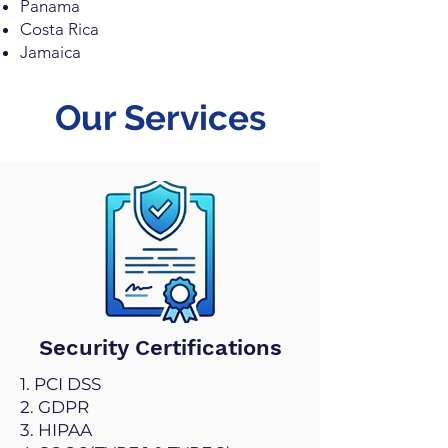
Panama
Costa Rica
Jamaica
Our Services
Security Certifications
1. PCI DSS
2. GDPR
3. HIPAA