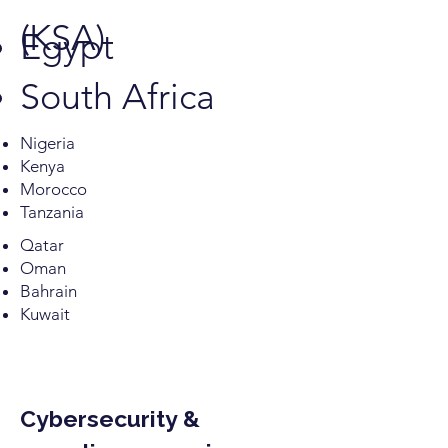
(KSA)
Egypt
South Africa
Nigeria
Kenya
Morocco
Tanzania
Qatar
Oman
Bahrain
Kuwait
Cybersecurity &