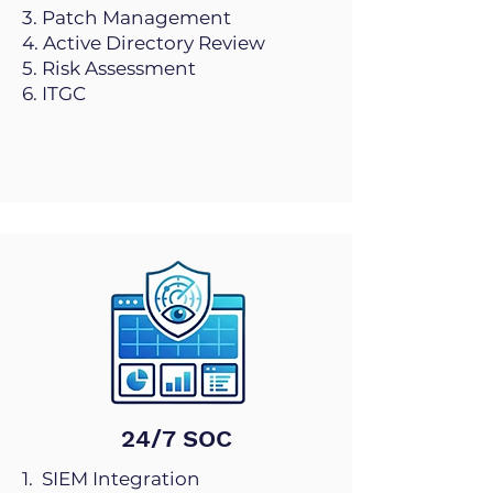
3. Patch Management
4. Active Directory Review
5. Risk Assessment
6. ITGC
24/7 SOC
1. SIEM Integration