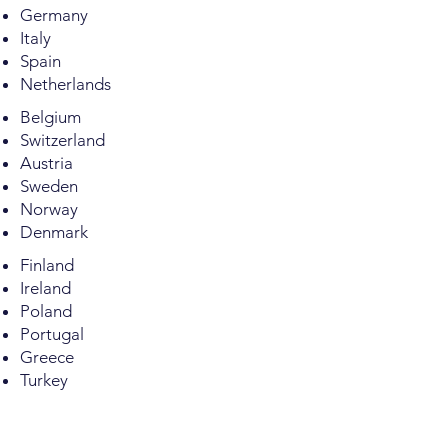
Germany
Italy
Spain
Netherlands
Belgium
Switzerland
Austria
Sweden
Norway
Denmark
Finland
Ireland
Poland
Portugal
Greece
Turkey