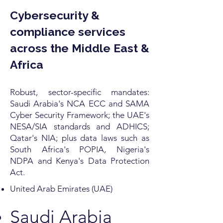
Cybersecurity &
compliance services
across the Middle East &
Africa
Robust, sector-specific mandates:
Saudi Arabia's NCA ECC and SAMA
Cyber Security Framework; the UAE's
NESA/SIA standards and ADHICS;
Qatar's NIA; plus data laws such as
South Africa's POPIA, Nigeria's
NDPA and Kenya's Data Protection
Act.
United Arab Emirates (UAE)
Saudi Arabia