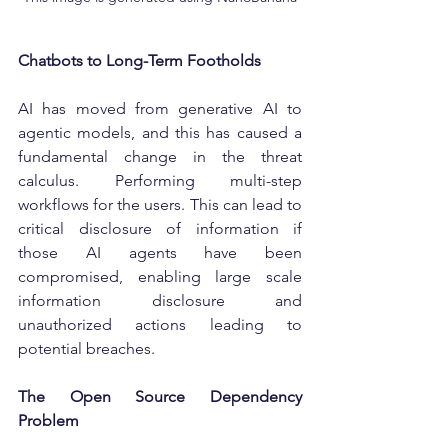
Chatbots to Long-Term Footholds
AI has moved from generative AI to 
agentic models, and this has caused a 
fundamental change in the threat 
calculus. Performing multi-step 
workflows for the users. This can lead to 
critical disclosure of information if 
those AI agents have been 
compromised, enabling large scale 
information disclosure and 
unauthorized actions leading to 
potential breaches.
The Open Source Dependency 
Problem