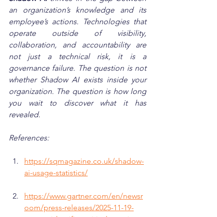
an organization’s knowledge and its 
employee’s actions. Technologies that 
operate outside of visibility, 
collaboration, and accountability are 
not just a technical risk, it is a 
governance failure. The question is not 
whether Shadow AI exists inside your 
organization. The question is how long 
you wait to discover what it has 
revealed.
References:
https://sqmagazine.co.uk/shadow-
ai-usage-statistics/
https://www.gartner.com/en/newsr
oom/press-releases/2025-11-19-