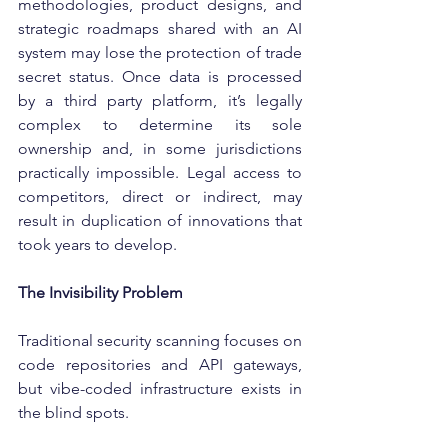
methodologies, product designs, and 
strategic roadmaps shared with an AI 
system may lose the protection of trade 
secret status. Once data is processed 
by a third party platform, it’s legally 
complex to determine its sole 
ownership and, in some jurisdictions 
practically impossible. Legal access to 
competitors, direct or indirect, may 
result in duplication of innovations that 
took years to develop.
The Invisibility Problem
Traditional security scanning focuses on 
code repositories and API gateways, 
but vibe-coded infrastructure exists in 
the blind spots.