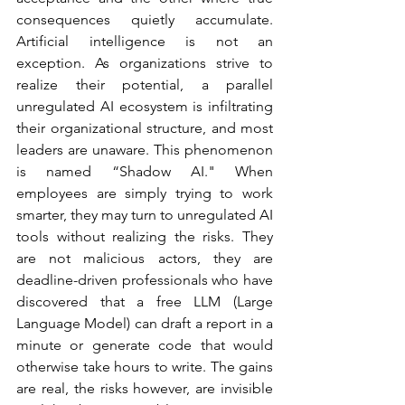
consequences quietly accumulate. 
Artificial intelligence is not an 
exception. As organizations strive to 
realize their potential, a parallel 
unregulated AI ecosystem is infiltrating 
their organizational structure, and most 
leaders are unaware. This phenomenon 
is named “Shadow AI." When 
employees are simply trying to work 
smarter, they may turn to unregulated AI 
tools without realizing the risks. They 
are not malicious actors, they are 
deadline-driven professionals who have 
discovered that a free LLM (Large 
Language Model) can draft a report in a 
minute or generate code that would 
otherwise take hours to write. The gains 
are real, the risks however, are invisible 