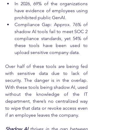
In 2026, 69% of the organizations 
have evidence of employees using 
prohibited public GenAI.
Compliance Gap: Approx. 76% of 
shadow AI tools fail to meet SOC 2 
compliance standards, yet 54% of 
these tools have been used to 
upload sensitive company data. 
Over half of these tools are being fed 
with sensitive data due to lack of 
security. The danger is in the overlap. 
With these tools being shadow AI, used 
without the knowledge of the IT 
department, there’s no centralized way 
to wipe that data or revoke access even 
if an employee leaves the company.
Shadow AI
thrives in the gap between 