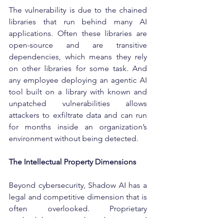
The vulnerability is due to the chained 
libraries that run behind many AI 
applications. Often these libraries are 
open-source and are transitive 
dependencies, which means they rely 
on other libraries for some task. And 
any employee deploying an agentic AI 
tool built on a library with known and 
unpatched vulnerabilities allows 
attackers to exfiltrate data and can run 
for months inside an organization’s 
environment without being detected.
The Intellectual Property Dimensions
Beyond cybersecurity, Shadow AI has a 
legal and competitive dimension that is 
often overlooked. Proprietary 