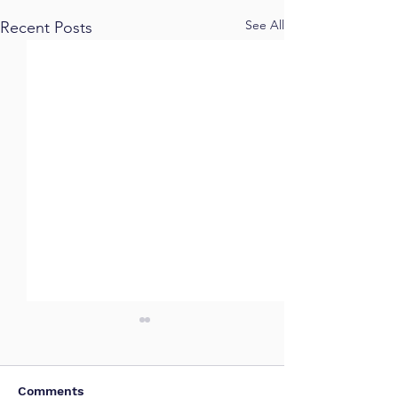
See All
Recent Posts
Comments