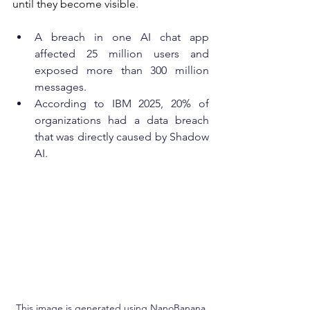
until they become visible.
A breach in one AI chat app 
affected 25 million users and 
exposed more than 300 million 
messages.
According to IBM 2025, 20% of 
organizations had a data breach 
that was directly caused by Shadow 
AI.
This image is generated using NanoBanana