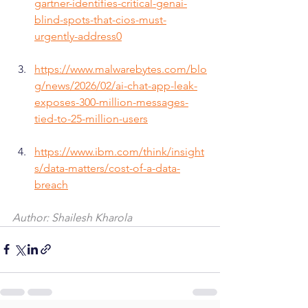
gartner-identifies-critical-genai-
blind-spots-that-cios-must-
urgently-address0
https://www.malwarebytes.com/blo
g/news/2026/02/ai-chat-app-leak-
exposes-300-million-messages-
tied-to-25-million-users
https://www.ibm.com/think/insight
s/data-matters/cost-of-a-data-
breach
Author: Shailesh Kharola