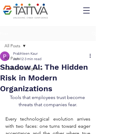
Post
All Posts
Prabhleen Kaur
All Posts
Jun 12
3 min read
Shadow AI: The Hidden
Artificial Intelligence
Risk in Modern
Organizations
Tools that employees trust become 
threats that companies fear.
Every technological evolution arrives 
with two faces: one turns toward eager 
acceptance and the other where true 