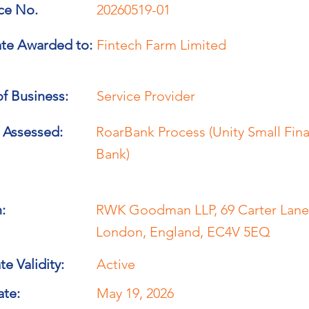
ce No.
20260519-01
ate Awarded to:
Fintech Farm Limited
f Business:
Service Provider
 Assessed:
RoarBank Process (Unity Small Fin
Bank)
:
RWK Goodman LLP, 69 Carter Lane
London, England, EC4V 5EQ
te Validity:
Active
ate:
May 19, 2026