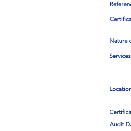
Referen
Certific
Nature o
Services
Location
Certifica
Audit D