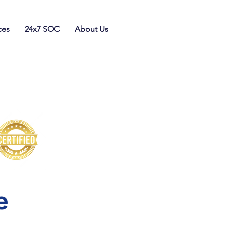
ces
24x7 SOC
About Us
e