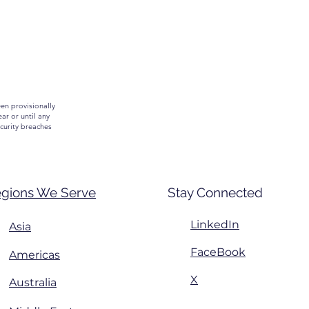
een provisionally
ar or until any
curity breaches
gions We Serve
Stay Connected
LinkedIn
Asia
FaceBook
Americas
X
Australia