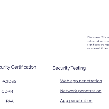
Disclaimer: This c
validated for comp
significant chang
or vulnerabilities.
urity Certification
Security Testing
Web app penetration
PCIDSS
Network penetration
GDPR
App penetration
HIPAA