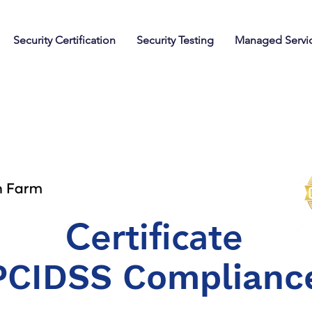
Security Certification
Security Testing
Managed Servi
Certificate
PCIDSS Complianc