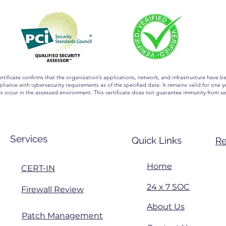
ertificate confirms that the organization’s applications, network, and infrastructure have b
liance with cybersecurity requirements as of the specified date. It remains valid for one ye
es occur in the assessed environment. This certificate does not guarantee immunity from se
Services
Quick Links
Re
Home
CERT-IN
24 x 7 SOC
Firewall Review
About Us
Patch Management