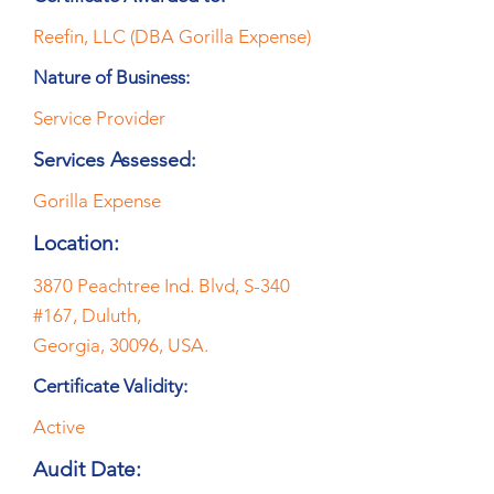
Reefin, LLC (DBA Gorilla Expense)
Nature of Business:
Service Provider
Services Assessed:
Gorilla Expense
Location:
3870 Peachtree Ind. Blvd, S-340
#167, Duluth,
Georgia, 30096, USA.
Certificate Validity:
Active
Audit Date: