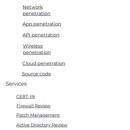
Network
penetration
App penetration
API penetration
Wireless
penetration
Cloud penetration
Source code
Services
CERT-IN
Firewall Review
Patch Management
Active Directory Review