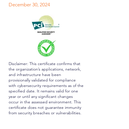
December 30, 2024
Disclaimer: This certificate confirms that
the organization’s applications, network,
and infrastructure have been
provisionally validated for compliance
with cybersecurity requirements as of the
specified date. It remains valid for one
year or until any significant changes
occur in the assessed environment. This
certificate does not guarantee immunity
from security breaches or vulnerabilities.