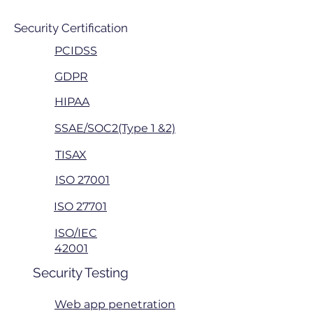
Security Certification
PCIDSS
GDPR
HIPAA
SSAE/SOC2(Type 1 &2)
TISAX
ISO 27001
ISO 27701
ISO/IEC
42001
Security Testing
Web app penetration