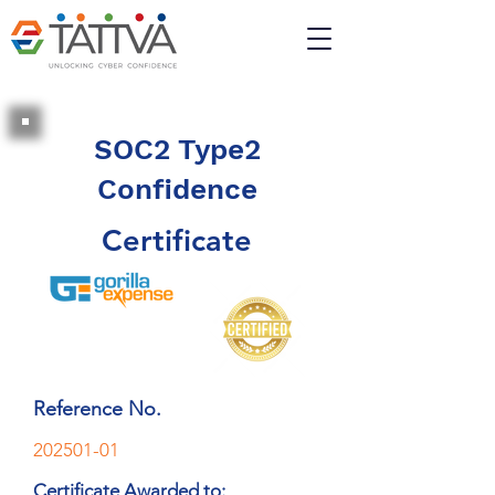
SOC2 Type2
Confidence
Certificate
Reference No.
202501-01
Certificate Awarded to: