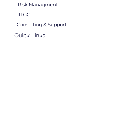
Risk Managment
ITGC
Consulting & Support
Quick Links
Home
24 x 7 SOC
About Us
Contact
Us
Regions We Serve
Asia
Ameri
cas