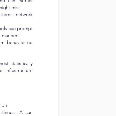
d can extract 
 might miss
tterns, network 
ols can prompt 
re manner
em behavior no 
t statistically 
infrastructure 
tion
rthiness. AI can 