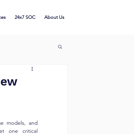
ces
24x7 SOC
About Us
New
ge models, and 
 one critical 