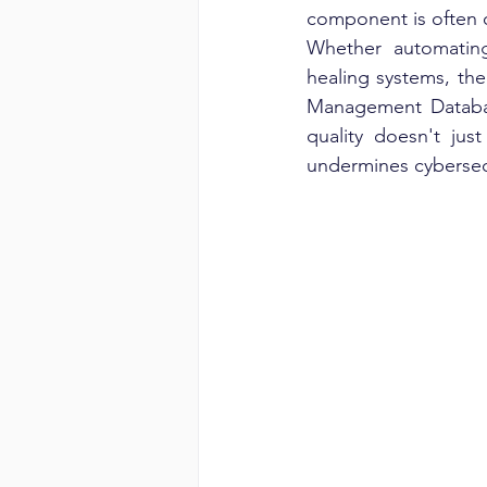
component is often 
Whether automating 
healing systems, the
Management Databas
quality doesn't jus
undermines cybersecu