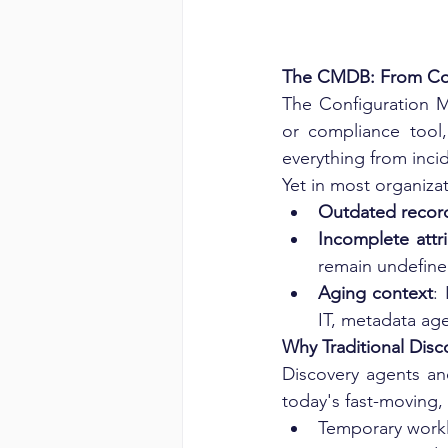
The CMDB: From Com
The Configuration M
or compliance tool,
everything from inci
Yet in most organiz
Outdated recor
Incomplete attr
remain undefin
Aging context
:
IT, metadata age
Why Traditional Disco
Discovery agents an
today's fast-moving,
Temporary workl