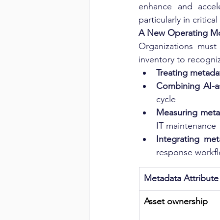
enhance and accele
particularly in critic
A New Operating Mod
Organizations must 
inventory to recogniz
Treating metadat
Combining AI-as
cycle
Measuring metad
IT maintenance
Integrating me
response workf
Metadata Attribute
Asset ownership