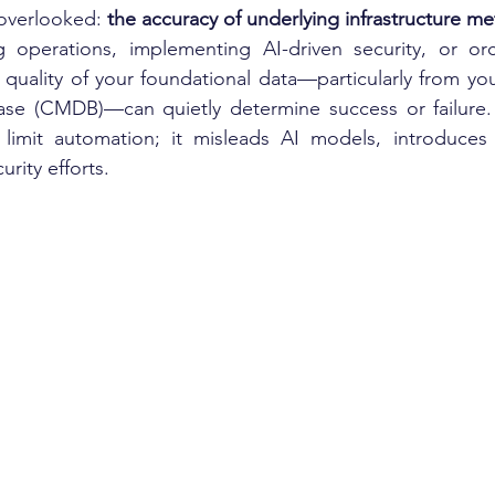
overlooked: 
the accuracy of underlying infrastructure m
operations, implementing AI-driven security, or orch
 quality of your foundational data—particularly from you
e (CMDB)—can quietly determine success or failure.
t limit automation; it misleads AI models, introduces 
rity efforts.