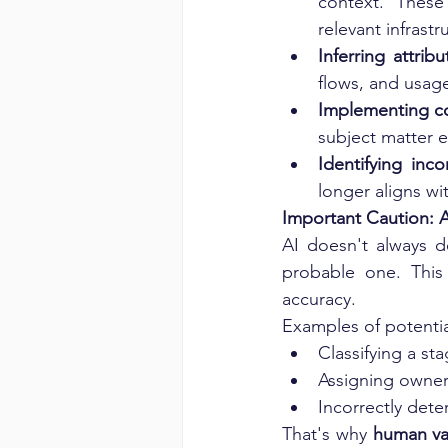
context. These
relevant infrastr
Inferring attrib
flows, and usage
Implementing co
subject matter e
Identifying inco
longer aligns wi
Important Caution: A
AI doesn't always d
probable one. This 
accuracy.
Examples of potentia
Classifying a s
Assigning owner
Incorrectly det
That's why 
human val