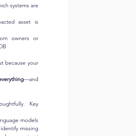
hich systems are 
acted asset is 
tom owners or 
MDB
t because your 
everything
—and 
ghtfully. Key 
anguage models 
dentify missing 