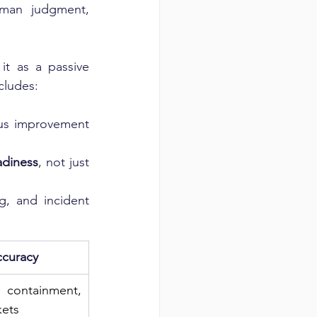
man judgment, 
t as a passive 
ncludes:
us improvement 
adiness
, not just 
g, and incident 
ccuracy
ntainment, 
kets