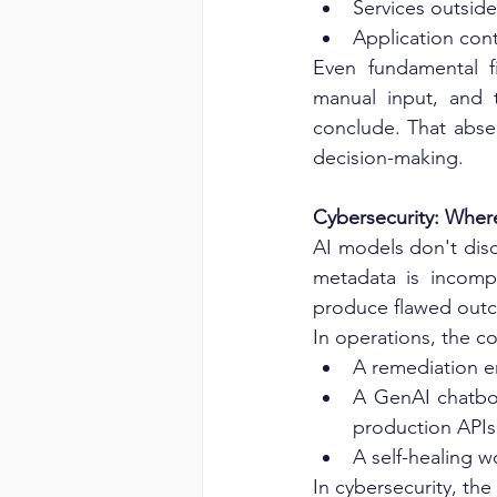
Services outsid
Application cont
Even fundamental fi
manual input, and 
conclude. That absen
decision-making.
Cybersecurity: Whe
AI models don't disc
metadata is incompl
produce flawed out
In operations, the c
A remediation en
A GenAI chatbot
production APIs
A self-healing w
In cybersecurity, th