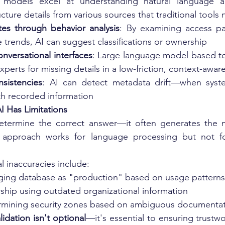
 models excel at understanding natural language an
ucture details from various sources that traditional tools
utes through behavior analysis
: By examining access pa
 trends, AI can suggest classifications or ownership
nversational interfaces
: Large language model-based to
xperts for missing details in a low-friction, context-awa
nsistencies
: AI can detect metadata drift—when syst
th recorded information
I Has Limitations
etermine the correct answer—it often generates the mos
approach works for language processing but not for 
l inaccuracies include:
taging database as "production" based on usage patterns
ship using outdated organizational information
ermining security zones based on ambiguous documenta
idation isn't optional
—it's essential to ensuring trustwo