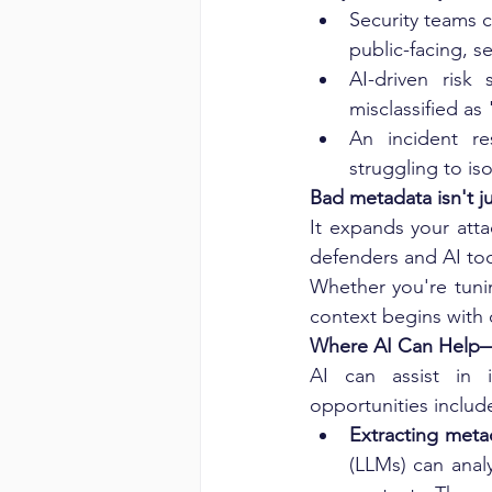
Security teams c
public-facing, se
AI-driven risk
misclassified as 
An incident r
struggling to i
Bad metadata isn't j
It expands your att
defenders and AI too
Whether you're tuni
context begins with c
Where AI Can Help—
AI can assist in 
opportunities includ
Extracting meta
(LLMs) can analy