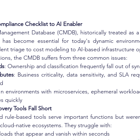
pliance Checklist to AI Enabler
anagement Database (CMDB), historically treated as a s
 has become essential for today's dynamic environmen
dent triage to cost modeling to AI-based infrastructure o
ations, the CMDB suffers from three common issues:
ds
: Ownership and classification frequently fall out of syn
ibutes
: Business criticality, data sensitivity, and SLA re
ed
 In environments with microservices, ephemeral workloa
s quickly
very Tools Fall Short
d rule-based tools serve important functions but weren
 cloud-native ecosystems. They struggle with:
oads that appear and vanish within seconds