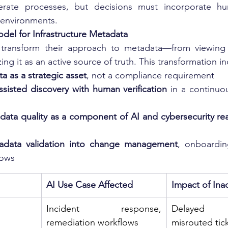
rate processes, but decisions must incorporate hu
al environments.
el for Infrastructure Metadata
transform their approach to metadata—from viewing i
ing it as an active source of truth. This transformation i
a as a strategic asset
, not a compliance requirement
sisted discovery with human verification
 in a continuo
ata quality as a component of AI and cybersecurity re
tadata validation into change management
, onboardin
lows
AI Use Case Affected
Impact of Ina
Incident response, 
Delayed co
remediation workflows
misrouted tic