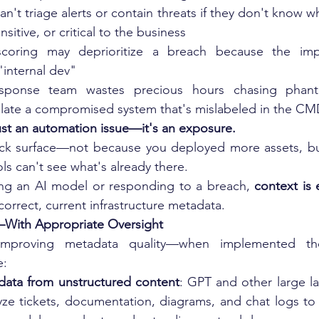
an't triage alerts or contain threats if they don't know w
nsitive, or critical to the business
 scoring may deprioritize a breach because the imp
"internal dev"
esponse team wastes precious hours chasing phan
solate a compromised system that's mislabeled in the C
ust an automation issue—it's an exposure.
ack surface—not because you deployed more assets, bu
ls can't see what's already there.
ng an AI model or responding to a breach, 
context is 
orrect, current infrastructure metadata.
With Appropriate Oversight
improving metadata quality—when implemented thou
e:
data from unstructured content
: GPT and other large l
ze tickets, documentation, diagrams, and chat logs to i