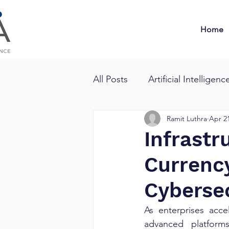
Home
All Posts
Artificial Intelligenc
Ramit Luthra
Apr 21
Infrast
Currency
Cyberse
As enterprises acc
advanced platforms