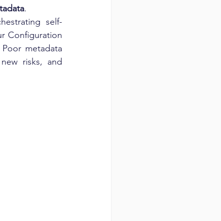
etadata
.
estrating self-
r Configuration 
 Poor metadata 
new risks, and 