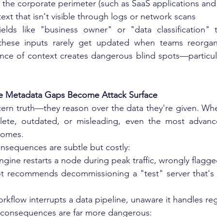
e the corporate perimeter (such as SaaS applications an
ext that isn't visible through logs or network scans
elds like "business owner" or "data classification" ty
these inputs rarely get updated when teams reorgani
ce of context creates dangerous blind spots—particular
re Metadata Gaps Become Attack Surface
ern truth—they reason over the data they're given. When
ete, outdated, or misleading, even the most advance
comes.
onsequences are subtle but costly:
gine restarts a node during peak traffic, wrongly flagged
 recommends decommissioning a "test" server that's ac
orkflow interrupts a data pipeline, unaware it handles reg
e consequences are far more dangerous: