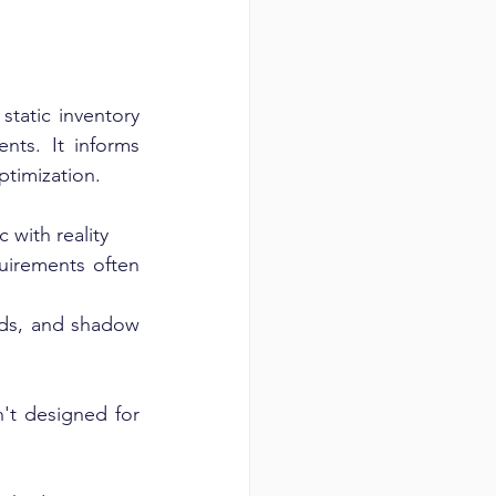
tatic inventory 
ts. It informs 
ptimization.
c with reality
quirements often 
ds, and shadow 
't designed for 