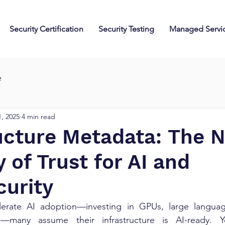
Security Certification
Security Testing
Managed Servi
e
, 2025
4 min read
ructure Metadata: The 
 of Trust for AI and
curity
elerate AI adoption—investing in GPUs, large langua
—many assume their infrastructure is AI-ready. Yet