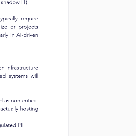
d shadow IT)
pically require 
ze or projects 
ly in AI-driven 
 infrastructure 
d systems will 
 as non-critical
tually hosting 
ulated PII